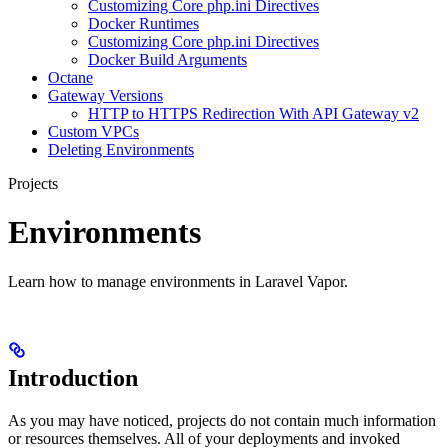
Customizing Core php.ini Directives
Docker Runtimes
Customizing Core php.ini Directives
Docker Build Arguments
Octane
Gateway Versions
HTTP to HTTPS Redirection With API Gateway v2
Custom VPCs
Deleting Environments
Projects
Environments
Learn how to manage environments in Laravel Vapor.
Introduction
As you may have noticed, projects do not contain much information
or resources themselves. All of your deployments and invoked