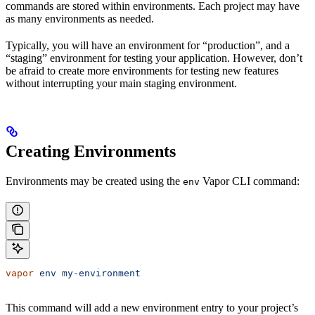
commands are stored within environments. Each project may have
as many environments as needed.
Typically, you will have an environment for “production”, and a
“staging” environment for testing your application. However, don’t
be afraid to create more environments for testing new features
without interrupting your main staging environment.
Creating Environments
Environments may be created using the
Vapor CLI command:
env
vapor
 env
 my-environment
This command will add a new environment entry to your project’s