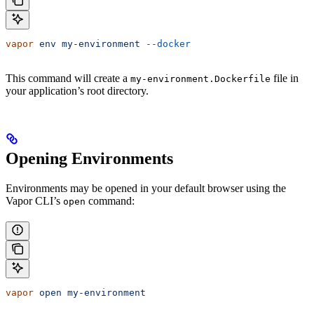
vapor
 env
 my-environment
 --docker
This command will create a
file in
my-environment.Dockerfile
your application’s root directory.
Opening Environments
Environments may be opened in your default browser using the
Vapor CLI’s
command:
open
vapor
 open
 my-environment