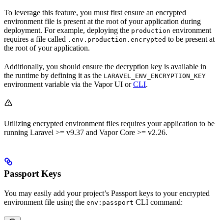
To leverage this feature, you must first ensure an encrypted
environment file is present at the root of your application during
deployment. For example, deploying the
environment
production
requires a file called
to be present at
.env.production.encrypted
the root of your application.
Additionally, you should ensure the decryption key is available in
the runtime by defining it as the
LARAVEL_ENV_ENCRYPTION_KEY
environment variable via the Vapor UI or
CLI
.
Utilizing encrypted environment files requires your application to be
running Laravel >= v9.37 and Vapor Core >= v2.26.
Passport Keys
You may easily add your project’s Passport keys to your encrypted
environment file using the
CLI command:
env:passport