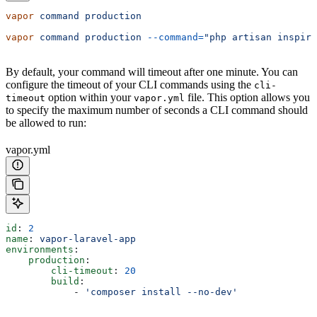
vapor
 command
 production
vapor
 command
 production
 --command=
"php artisan inspire
By default, your command will timeout after one minute. You can
configure the timeout of your CLI commands using the
cli-
option within your
file. This option allows you
timeout
vapor.yml
to specify the maximum number of seconds a CLI command should
be allowed to run:
vapor.yml
id
: 
2
name
: 
vapor-laravel-app
environments
:
    production
:
        cli-timeout
: 
20
        build
:
            - 
'composer install --no-dev'