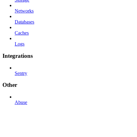
Networks
Databases
Caches
Logs
Integrations
Sentry
Other
Abuse