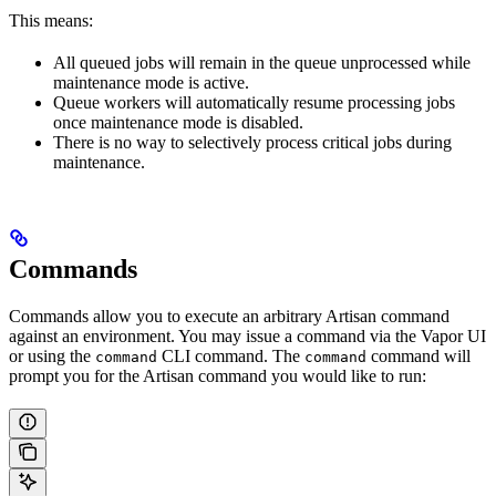
This means:
All queued jobs will remain in the queue unprocessed while
maintenance mode is active.
Queue workers will automatically resume processing jobs
once maintenance mode is disabled.
There is no way to selectively process critical jobs during
maintenance.
Commands
Commands allow you to execute an arbitrary Artisan command
against an environment. You may issue a command via the Vapor UI
or using the
CLI command. The
command will
command
command
prompt you for the Artisan command you would like to run: