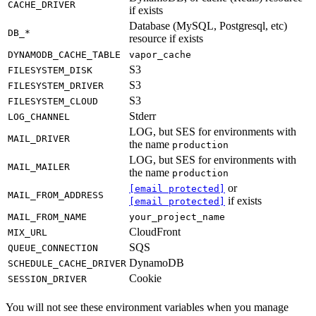
CACHE_DRIVER
if exists
Database (MySQL, Postgresql, etc)
DB_*
resource if exists
DYNAMODB_CACHE_TABLE
vapor_cache
S3
FILESYSTEM_DISK
S3
FILESYSTEM_DRIVER
S3
FILESYSTEM_CLOUD
Stderr
LOG_CHANNEL
LOG, but SES for environments with
MAIL_DRIVER
the name
production
LOG, but SES for environments with
MAIL_MAILER
the name
production
or
[email protected]
MAIL_FROM_ADDRESS
if exists
[email protected]
MAIL_FROM_NAME
your_project_name
CloudFront
MIX_URL
SQS
QUEUE_CONNECTION
DynamoDB
SCHEDULE_CACHE_DRIVER
Cookie
SESSION_DRIVER
You will not see these environment variables when you manage