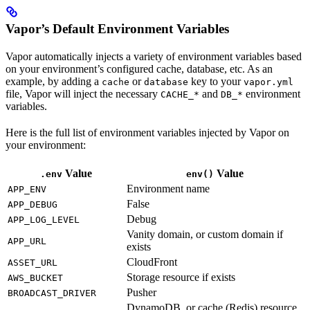
Vapor’s Default Environment Variables
Vapor automatically injects a variety of environment variables based
on your environment’s configured cache, database, etc. As an
example, by adding a
or
key to your
cache
database
vapor.yml
file, Vapor will inject the necessary
and
environment
CACHE_*
DB_*
variables.
Here is the full list of environment variables injected by Vapor on
your environment:
Value
Value
.env
env()
Environment name
APP_ENV
False
APP_DEBUG
Debug
APP_LOG_LEVEL
Vanity domain, or custom domain if
APP_URL
exists
CloudFront
ASSET_URL
Storage resource if exists
AWS_BUCKET
Pusher
BROADCAST_DRIVER
DynamoDB, or cache (Redis) resource