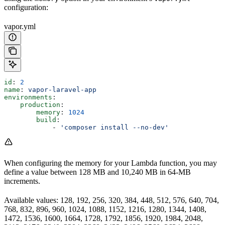
configuration:
vapor.yml
id
: 
2
name
: 
vapor-laravel-app
environments
:
    production
:
        memory
: 
1024
        build
:
            - 
'composer install --no-dev'
When configuring the memory for your Lambda function, you may
define a value between 128 MB and 10,240 MB in 64-MB
increments.
Available values: 128, 192, 256, 320, 384, 448, 512, 576, 640, 704,
768, 832, 896, 960, 1024, 1088, 1152, 1216, 1280, 1344, 1408,
1472, 1536, 1600, 1664, 1728, 1792, 1856, 1920, 1984, 2048,