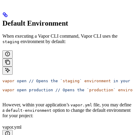
Default Environment
When executing a Vapor CLI command, Vapor CLI uses the
environment by default:
staging
vapor
 open
 //
 Opens
 the
 `
staging
`
 environment
 in
 your
 d
vapor
 open
 production
 //
 Opens
 the
 `
production
`
 environ
However, within your application’s
file, you may define
vapor.yml
a
option to change the default environment
default-environment
for your project:
vapor.yml