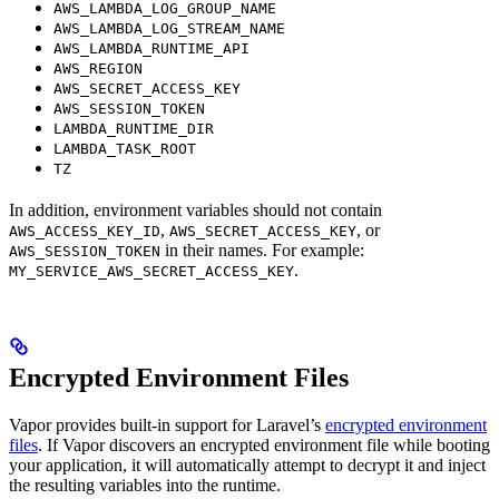
AWS_LAMBDA_LOG_GROUP_NAME
AWS_LAMBDA_LOG_STREAM_NAME
AWS_LAMBDA_RUNTIME_API
AWS_REGION
AWS_SECRET_ACCESS_KEY
AWS_SESSION_TOKEN
LAMBDA_RUNTIME_DIR
LAMBDA_TASK_ROOT
TZ
In addition, environment variables should not contain
,
, or
AWS_ACCESS_KEY_ID
AWS_SECRET_ACCESS_KEY
in their names. For example:
AWS_SESSION_TOKEN
.
MY_SERVICE_AWS_SECRET_ACCESS_KEY
Encrypted Environment Files
Vapor provides built-in support for Laravel’s
encrypted environment
files
. If Vapor discovers an encrypted environment file while booting
your application, it will automatically attempt to decrypt it and inject
the resulting variables into the runtime.