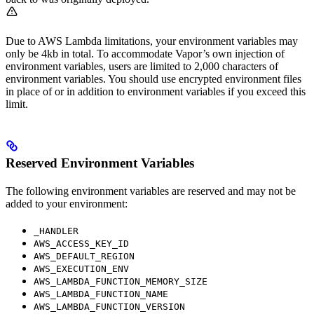
Due to AWS Lambda limitations, your environment variables may
only be 4kb in total. To accommodate Vapor’s own injection of
environment variables, users are limited to 2,000 characters of
environment variables. You should use encrypted environment files
in place of or in addition to environment variables if you exceed this
limit.
Reserved Environment Variables
The following environment variables are reserved and may not be
added to your environment:
_HANDLER
AWS_ACCESS_KEY_ID
AWS_DEFAULT_REGION
AWS_EXECUTION_ENV
AWS_LAMBDA_FUNCTION_MEMORY_SIZE
AWS_LAMBDA_FUNCTION_NAME
AWS_LAMBDA_FUNCTION_VERSION