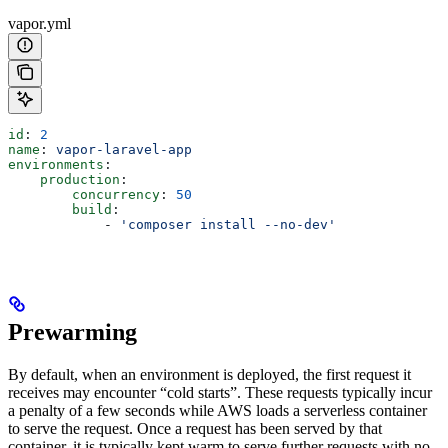
vapor.yml
id
: 
2
name
: 
vapor-laravel-app
environments
:
    production
:
        concurrency
: 
50
        build
:
            - 
'composer install --no-dev'
Prewarming
By default, when an environment is deployed, the first request it
receives may encounter “cold starts”. These requests typically incur
a penalty of a few seconds while AWS loads a serverless container
to serve the request. Once a request has been served by that
container, it is typically kept warm to serve further requests with no