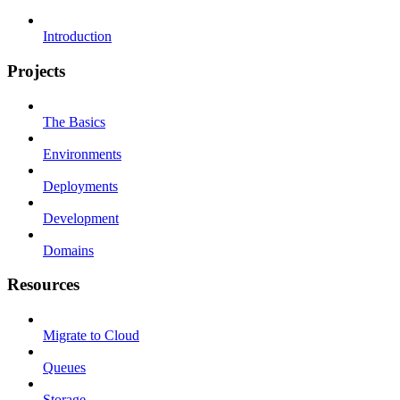
Introduction
Projects
The Basics
Environments
Deployments
Development
Domains
Resources
Migrate to Cloud
Queues
Storage