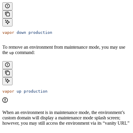
vapor
 down
 production
To remove an environment from maintenance mode, you may use
the
command:
up
vapor
 up
 production
When an environment is in maintenance mode, the environment’s
custom domain will display a maintenance mode splash screen;
however, you may still access the environment via its “vanity URL”