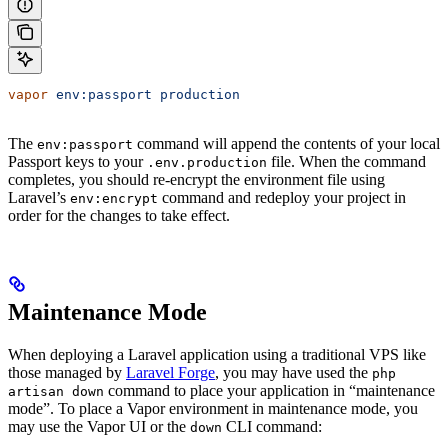
vapor
 env:passport
 production
The
command will append the contents of your local
env:passport
Passport keys to your
file. When the command
.env.production
completes, you should re-encrypt the environment file using
Laravel’s
command and redeploy your project in
env:encrypt
order for the changes to take effect.
Maintenance Mode
When deploying a Laravel application using a traditional VPS like
those managed by
Laravel Forge
, you may have used the
php
command to place your application in “maintenance
artisan down
mode”. To place a Vapor environment in maintenance mode, you
may use the Vapor UI or the
CLI command:
down