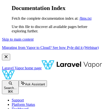
Documentation Index
Fetch the complete documentation index at:
/llms.txt
Use this file to discover all available pages before
exploring further.
Skip to main content
Migrating from Vapor to Cloud? See how Pyle did it (Webinar)
Laravel Vapor
home page
Ask Assistant
Search...
⌘
K
Support
Platform Status
Dashboard