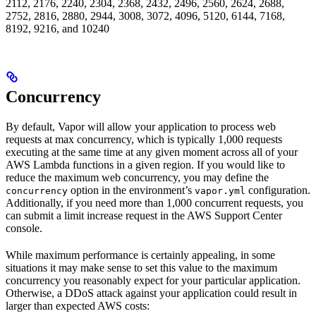
2112, 2176, 2240, 2304, 2368, 2432, 2496, 2560, 2624, 2688,
2752, 2816, 2880, 2944, 3008, 3072, 4096, 5120, 6144, 7168,
8192, 9216, and 10240
Concurrency
By default, Vapor will allow your application to process web
requests at max concurrency, which is typically 1,000 requests
executing at the same time at any given moment across all of your
AWS Lambda functions in a given region. If you would like to
reduce the maximum web concurrency, you may define the
option in the environment’s
configuration.
concurrency
vapor.yml
Additionally, if you need more than 1,000 concurrent requests, you
can submit a limit increase request in the AWS Support Center
console.
While maximum performance is certainly appealing, in some
situations it may make sense to set this value to the maximum
concurrency you reasonably expect for your particular application.
Otherwise, a DDoS attack against your application could result in
larger than expected AWS costs: