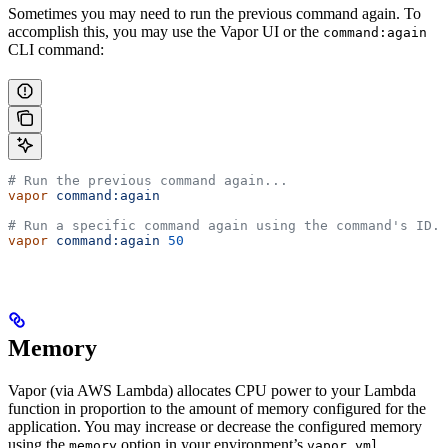
Sometimes you may need to run the previous command again. To
accomplish this, you may use the Vapor UI or the
command:again
CLI command:
# Run the previous command again...
vapor
 command:again
# Run a specific command again using the command's ID..
vapor
 command:again
 50
Memory
Vapor (via AWS Lambda) allocates CPU power to your Lambda
function in proportion to the amount of memory configured for the
application. You may increase or decrease the configured memory
using the
option in your environment’s
memory
vapor.yml