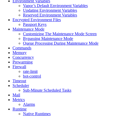
Environment Variables
Vapor’s Default Environment Variables
Updating Environment Variables
Reserved Environment Variables
Encrypted Environment Files
Passport Keys
Maintenance Mode
Customizing The Maintenance Mode Screen
Bypassing Maintenance Mode
Queue Processing During Maintenance Mode
Commands
Memory
Concurrency
Prewarming
Firewall
rate-limit
bot-control
Timeout
Scheduler
Sub-Minute Scheduled Tasks
Mail
Metrics
Alarms
Runtime
Native Runtimes