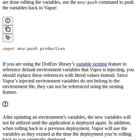
are done editing the variables, use the
command to push
env:push
the variables back to Vapor:
vapor
 env:push
 production
If you are using the DotEnv library’s
variable nesting
feature to
reference default environment variables that Vapor is injecting, you
should replace these references with literal values instead. Since
Vapor’s injected environment variables do not belong to the
environment file, they can not be referenced using the nesting
feature.
After updating an environment’s variables, the new variables will
not be utilized until the application is deployed again. In addition,
when rolling back to a previous deployment, Vapor will use the
variables as they existed at the time the deployment you’re rolling
back to was originally deployed.