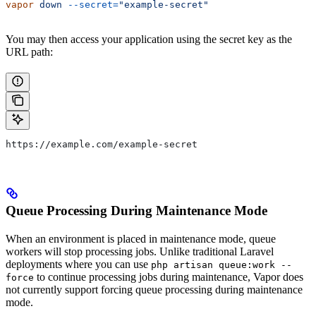
vapor
 down
 --secret=
"example-secret"
You may then access your application using the secret key as the
URL path:
https://example.com/example-secret
Queue Processing During Maintenance Mode
When an environment is placed in maintenance mode, queue
workers will stop processing jobs. Unlike traditional Laravel
deployments where you can use
php artisan queue:work --
to continue processing jobs during maintenance, Vapor does
force
not currently support forcing queue processing during maintenance
mode.