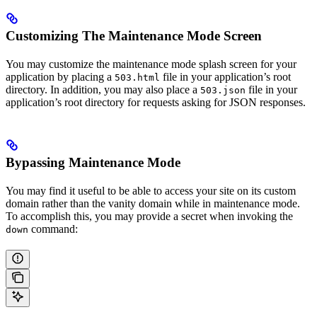
Customizing The Maintenance Mode Screen
You may customize the maintenance mode splash screen for your
application by placing a
file in your application’s root
503.html
directory. In addition, you may also place a
file in your
503.json
application’s root directory for requests asking for JSON responses.
Bypassing Maintenance Mode
You may find it useful to be able to access your site on its custom
domain rather than the vanity domain while in maintenance mode.
To accomplish this, you may provide a secret when invoking the
command:
down