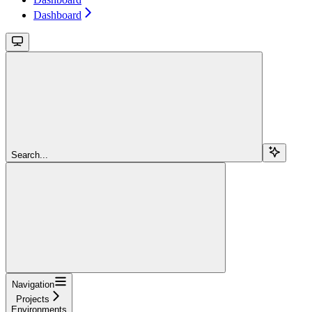
Dashboard
Search...
Navigation
Projects
Environments