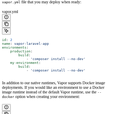
file that you may deploy when ready:
vapor.yml
vapor.yml
id
: 
2
name
: 
vapor-laravel-app
environments
:
    production
:
        build
:
            - 
'composer install --no-dev'
    my-environment
:
        build
:
            - 
'composer install --no-dev'
In addition to our native runtimes, Vapor supports Docker image
deployments. If you would like an environment to use a Docker
image runtime instead of the default Vapor runtime, use the
--
option when creating your environment:
docker