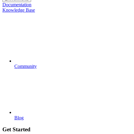
Documentation
Knowledge Base
Community
Blog
Get Started