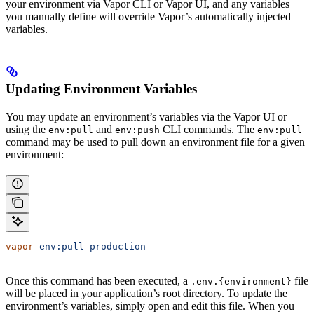
your environment via Vapor CLI or Vapor UI, and any variables
you manually define will override Vapor’s automatically injected
variables.
Updating Environment Variables
You may update an environment’s variables via the Vapor UI or
using the
and
CLI commands. The
env:pull
env:push
env:pull
command may be used to pull down an environment file for a given
environment:
vapor
 env:pull
 production
Once this command has been executed, a
file
.env.{environment}
will be placed in your application’s root directory. To update the
environment’s variables, simply open and edit this file. When you