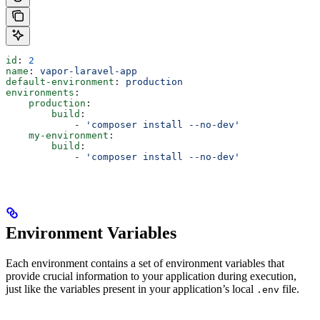
id
: 
2
name
: 
vapor-laravel-app
default-environment
: 
production
environments
:
    production
:
        build
:
            - 
'composer install --no-dev'
    my-environment
:
        build
:
            - 
'composer install --no-dev'
Environment Variables
Each environment contains a set of environment variables that
provide crucial information to your application during execution,
just like the variables present in your application’s local
file.
.env