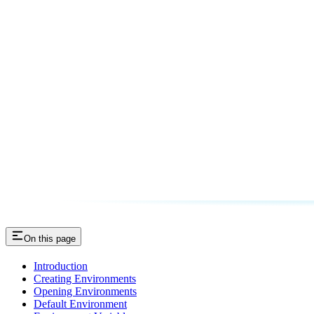
On this page
Introduction
Creating Environments
Opening Environments
Default Environment